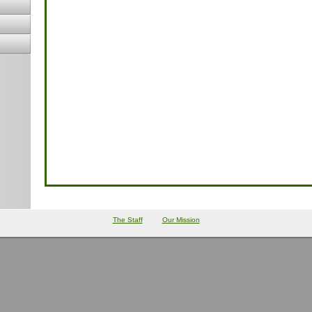
The Staff
Our Mission