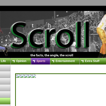
 Life
Opinion
Sports
Entertainment
Extra Stuff