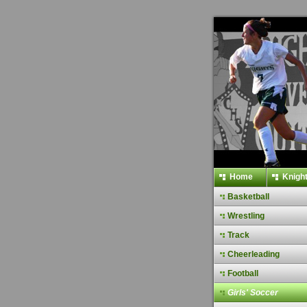
Home
Knight
Basketball
Wrestling
Track
Cheerleading
Football
Girls' Soccer