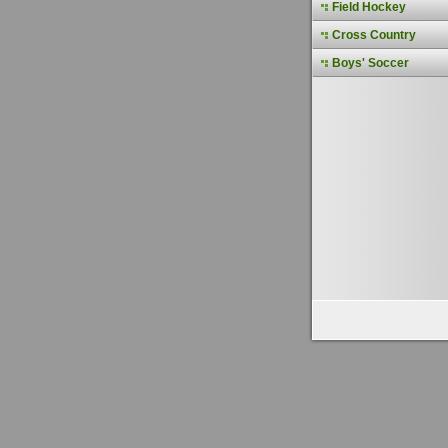
Field Hockey
Cross Country
Boys' Soccer