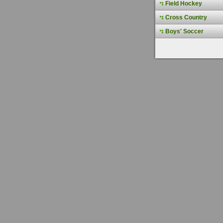
Field Hockey
Cross Country
Boys' Soccer