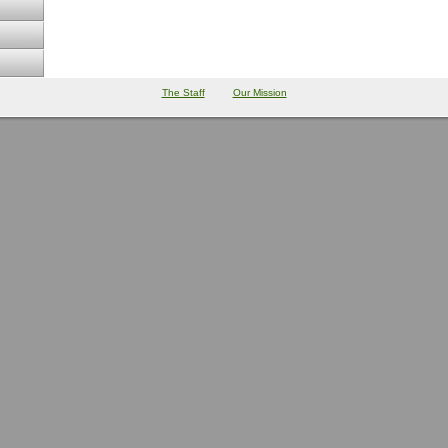
The Staff
Our Mission