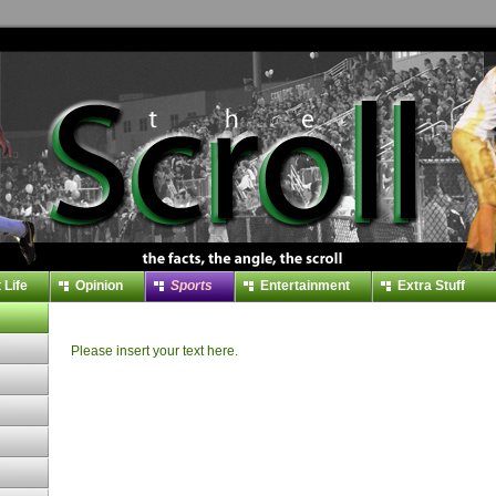
 Life
Opinion
Sports
Entertainment
Extra Stuff
Please insert your text here.