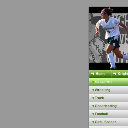
Home
Knight
Basketball
Wrestling
Track
Cheerleading
Football
Girls' Soccer